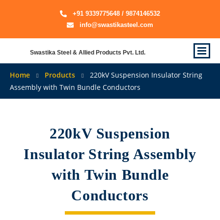
+91 9339775648 / 9874146532
info@swastikasteel.com
Swastika Steel & Allied Products Pvt. Ltd.
Home
Products
220kV Suspension Insulator String
Assembly with Twin Bundle Conductors
220kV Suspension
Insulator String Assembly
with Twin Bundle
Conductors