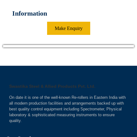
Information
Make Enquiry
Swastika Steel & Allied Products Pvt. Ltd.
On date it is one of the well-known Re-rollers in Eastern India with
all modern production facilities and arrangements backed up with
best quality control equipment including Spectrometer, Physical
laboratory & sophisticated measuring instruments to ensure
quality.