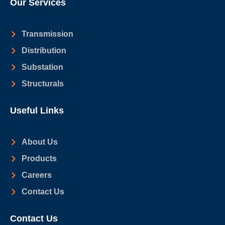
Our Services
Transmission
Distribution
Substation
Structurals
Useful Links
About Us
Products
Careers
Contact Us
Contact Us