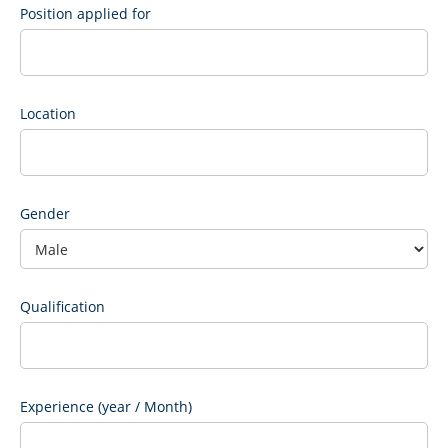
Position applied for
Location
Gender
Qualification
Experience (year / Month)