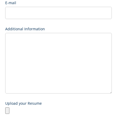
E-mail
Additional Information
Upload your Resume