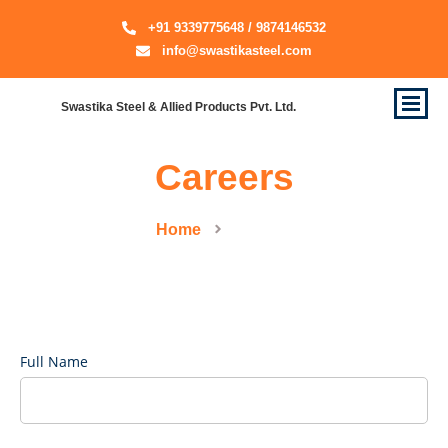
+91 9339775648 / 9874146532
info@swastikasteel.com
Swastika Steel & Allied Products Pvt. Ltd.
Careers
Home
Careers
Full Name