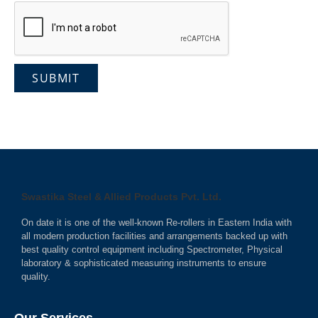
Swastika Steel & Allied Products Pvt. Ltd.
On date it is one of the well-known Re-rollers in Eastern India with
all modern production facilities and arrangements backed up with
best quality control equipment including Spectrometer, Physical
laboratory & sophisticated measuring instruments to ensure
quality.