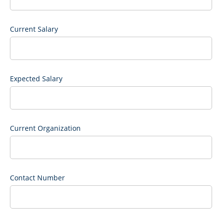
Current Salary
Expected Salary
Current Organization
Contact Number