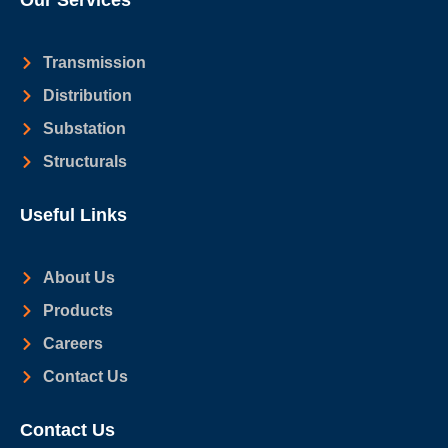
Our Services
Transmission
Distribution
Substation
Structurals
Useful Links
About Us
Products
Careers
Contact Us
Contact Us