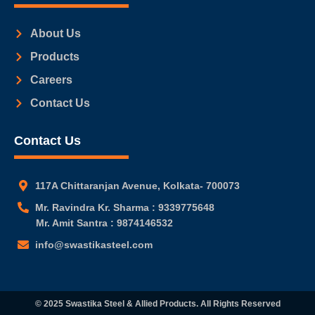
About Us
Products
Careers
Contact Us
Contact Us
117A Chittaranjan Avenue, Kolkata- 700073
Mr. Ravindra Kr. Sharma : 9339775648
Mr. Amit Santra : 9874146532
info@swastikasteel.com
© 2025 Swastika Steel & Allied Products. All Rights Reserved