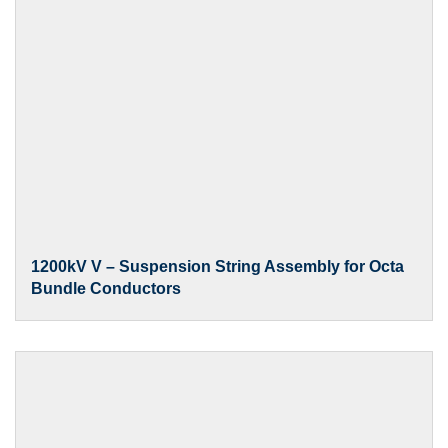
1200kV V – Suspension String Assembly for Octa
Bundle Conductors