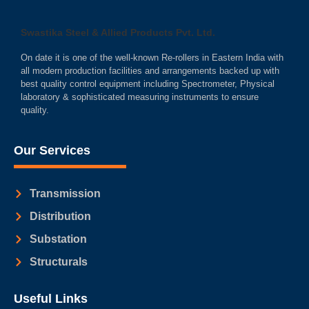
Swastika Steel & Allied Products Pvt. Ltd.
On date it is one of the well-known Re-rollers in Eastern India with
all modern production facilities and arrangements backed up with
best quality control equipment including Spectrometer, Physical
laboratory & sophisticated measuring instruments to ensure
quality.
Our Services
Transmission
Distribution
Substation
Structurals
Useful Links