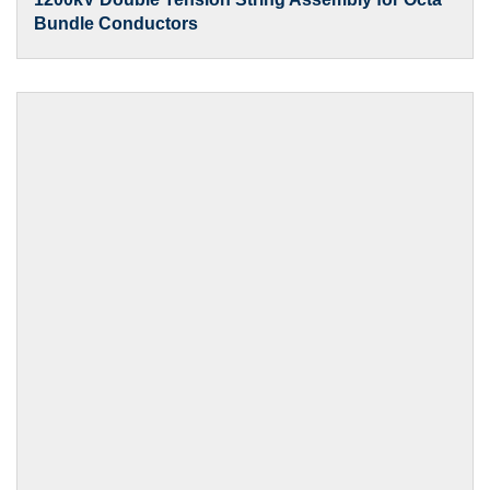
Bundle Conductors