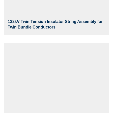
132kV Twin Tension Insulator String Assembly for
Twin Bundle Conductors