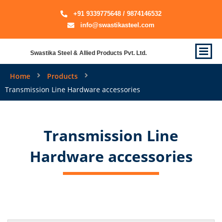
+91 9339775648 / 9874146532
info@swastikasteel.com
Swastika Steel & Allied Products Pvt. Ltd.
Home
Products
Transmission Line Hardware accessories
Transmission Line
Hardware accessories