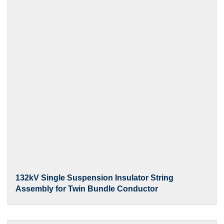
132kV Single Suspension Insulator String
Assembly for Twin Bundle Conductor