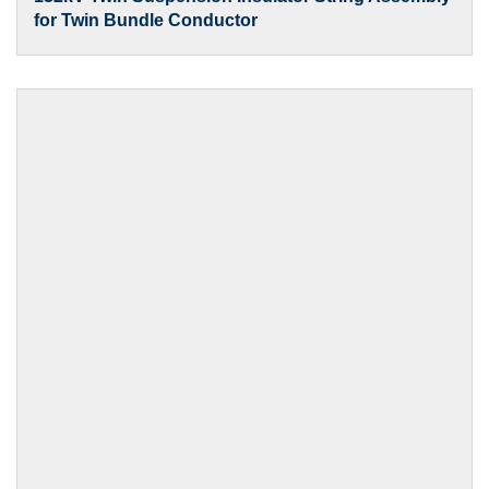
for Twin Bundle Conductor