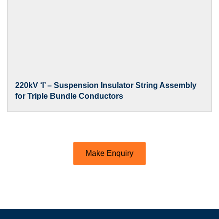
220kV ‘I’ – Suspension Insulator String Assembly
for Triple Bundle Conductors
Make Enquiry