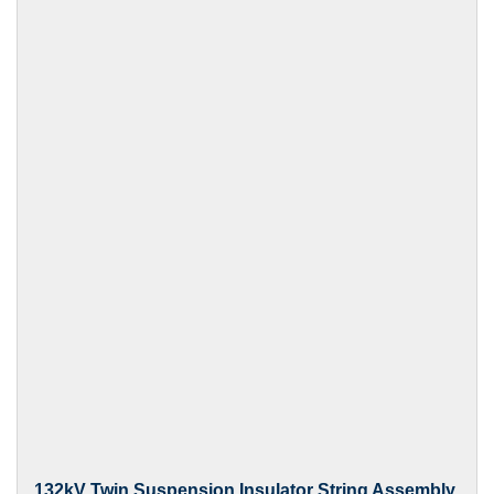
132kV Twin Suspension Insulator String Assembly