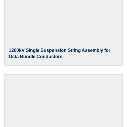
1200kV Single Suspension String Assembly for
Octa Bundle Conductors