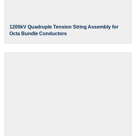
1200kV Quadruple Tension String Assembly for
Octa Bundle Conductors