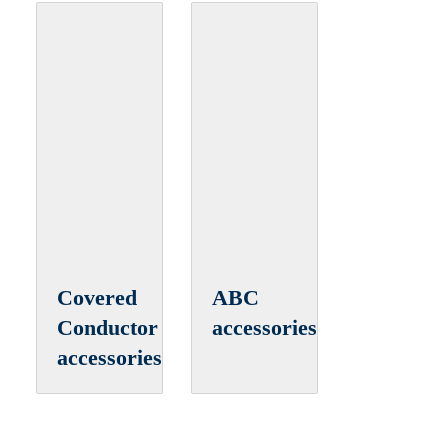
Covered
ABC
Conductor
accessories
accessories