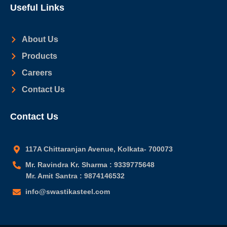
Useful Links
About Us
Products
Careers
Contact Us
Contact Us
117A Chittaranjan Avenue, Kolkata- 700073
Mr. Ravindra Kr. Sharma : 9339775648
Mr. Amit Santra : 9874146532
info@swastikasteel.com