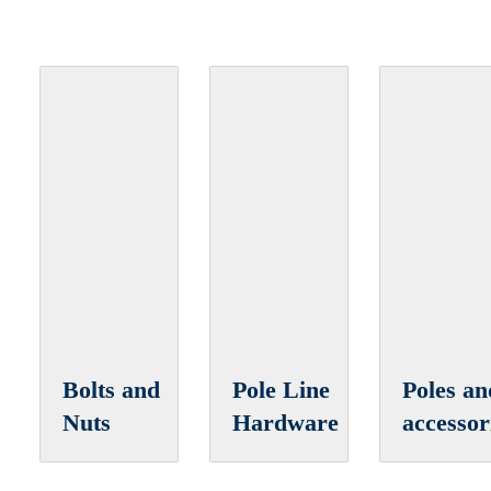
Bolts and
Pole Line
Poles an
Nuts
Hardware
accessor