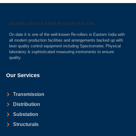
Swastika Steel & Allied Products Pvt. Ltd.
On date it is one of the well-known Re-rollers in Eastern India with
all modern production facilities and arrangements backed up with
best quality control equipment including Spectrometer, Physical
laboratory & sophisticated measuring instruments to ensure
quality.
Our Services
Transmission
Distribution
Substation
Structurals