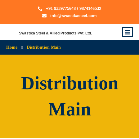
+91 9339775648 / 9874146532
info@swastikasteel.com
Swastika Steel & Allied Products Pvt. Ltd.
Home
Distribution Main
Distribution
Main